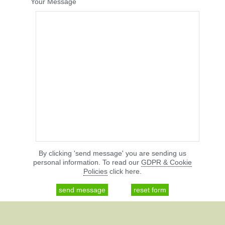
Your Message
By clicking 'send message' you are sending us
personal information. To read our
GDPR & Cookie
Policies
click here.