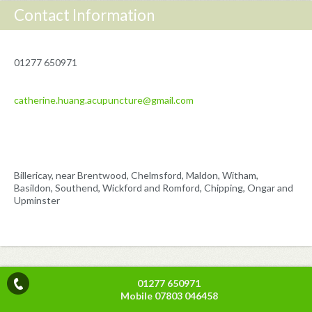
Contact Information
01277 650971
catherine.huang.acupuncture@gmail.com
Billericay, near Brentwood, Chelmsford, Maldon, Witham,
Basildon, Southend, Wickford and Romford, Chipping, Ongar and
Upminster
01277 650971
Mobile 07803 046458