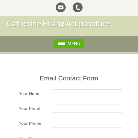
Catherine Huang Acupuncture
Email Contact Form
Your Name
Your Email
Your Phone